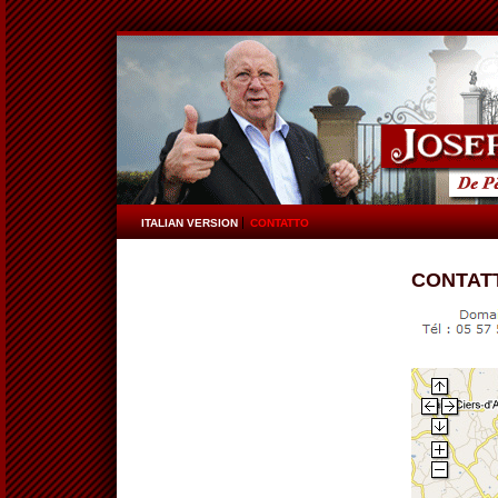
ITALIAN VERSION
CONTATTO
CONTAT