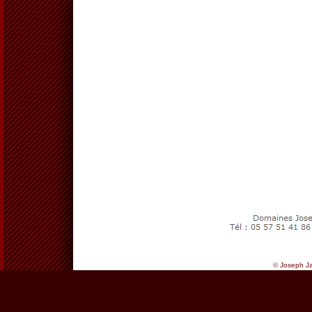
©
Joseph Ja